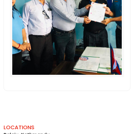
LOCATIONS