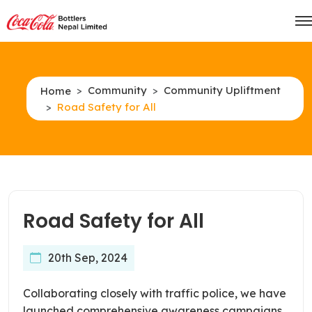
Community
Community Upliftment
Home
Road Safety for All
Road Safety for All
20th Sep, 2024
Collaborating closely with traffic police, we have
launched comprehensive awareness campaigns