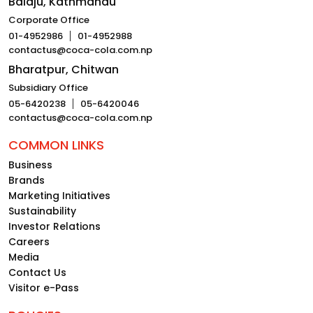
Balaju, Kathmandu
Corporate Office
01-4952986
01-4952988
contactus@coca-cola.com.np
Bharatpur, Chitwan
Subsidiary Office
05-6420238
05-6420046
contactus@coca-cola.com.np
COMMON LINKS
Business
Brands
Marketing Initiatives
Sustainability
Investor Relations
Careers
Media
Contact Us
Visitor e-Pass