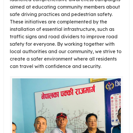
aimed at educating community members about
safe driving practices and pedestrian safety.
These initiatives are complemented by the
installation of essential infrastructure, such as
traffic signs and road dividers to improve road
safety for everyone. By working together with
local authorities and our community, we strive to
create a safer environment where all residents
can travel with confidence and security.