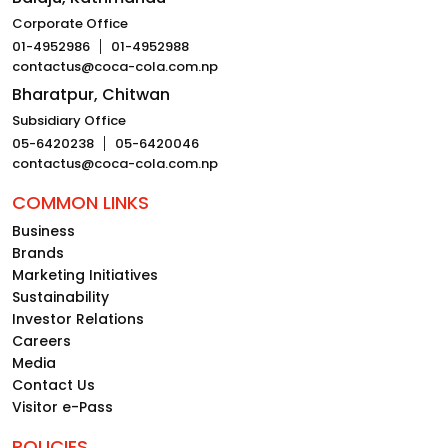
Corporate Office
01-4952986
01-4952988
contactus@coca-cola.com.np
Bharatpur, Chitwan
Subsidiary Office
05-6420238
05-6420046
contactus@coca-cola.com.np
COMMON LINKS
Business
Brands
Marketing Initiatives
Sustainability
Investor Relations
Careers
Media
Contact Us
Visitor e-Pass
POLICIES