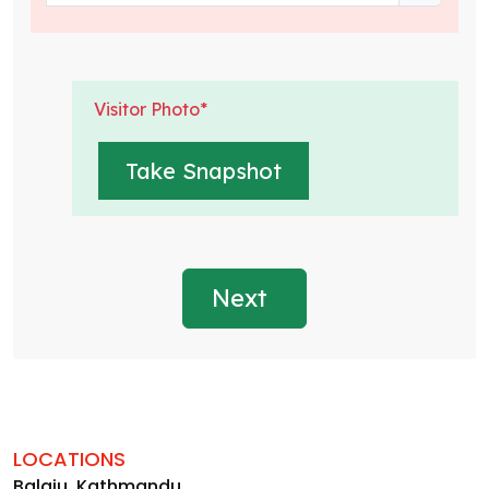
Visitor Photo*
Next
LOCATIONS
Balaju, Kathmandu