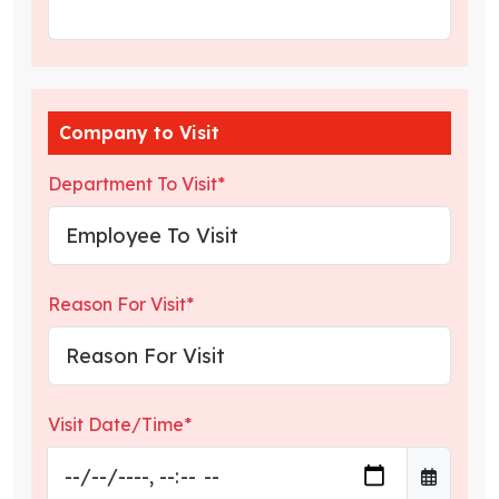
Company to Visit
Department To Visit*
Reason For Visit*
Visit Date/Time*