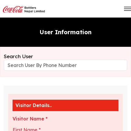
User Information
Search User
Visitor Details..
Visitor Name *
First Name *