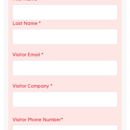
Last Name *
Visitor Email *
Visitor Company *
Visitor Phone Number*