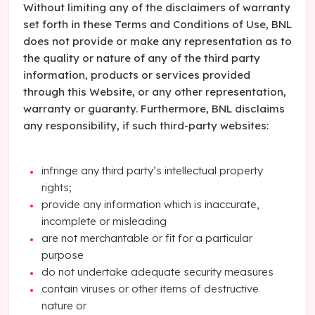
Without limiting any of the disclaimers of warranty
set forth in these Terms and Conditions of Use, BNL
does not provide or make any representation as to
the quality or nature of any of the third party
information, products or services provided
through this Website, or any other representation,
warranty or guaranty. Furthermore, BNL disclaims
any responsibility, if such third-party websites:
infringe any third party’s intellectual property
rights;
provide any information which is inaccurate,
incomplete or misleading
are not merchantable or fit for a particular
purpose
do not undertake adequate security measures
contain viruses or other items of destructive
nature or