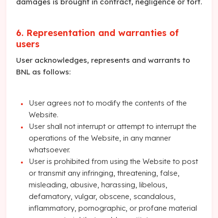
damages is brought in contract, negligence or tort.
6. Representation and warranties of
users
User acknowledges, represents and warrants to
BNL as follows:
User agrees not to modify the contents of the
Website.
User shall not interrupt or attempt to interrupt the
operations of the Website, in any manner
whatsoever.
User is prohibited from using the Website to post
or transmit any infringing, threatening, false,
misleading, abusive, harassing, libelous,
defamatory, vulgar, obscene, scandalous,
inflammatory, pornographic, or profane material