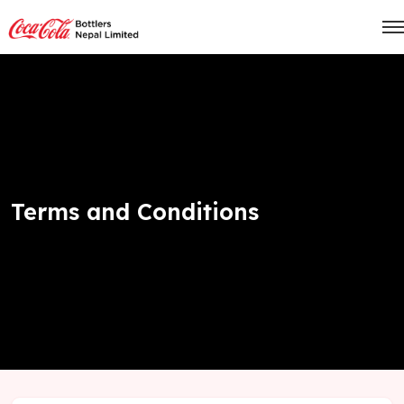
Terms and Conditions