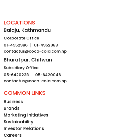
LOCATIONS
Balaju, Kathmandu
Corporate Office
01-4952986
01-4952988
contactus@coca-cola.com.np
Bharatpur, Chitwan
Subsidiary Office
05-6420238
05-6420046
contactus@coca-cola.com.np
COMMON LINKS
Business
Brands
Marketing Initiatives
Sustainability
Investor Relations
Careers