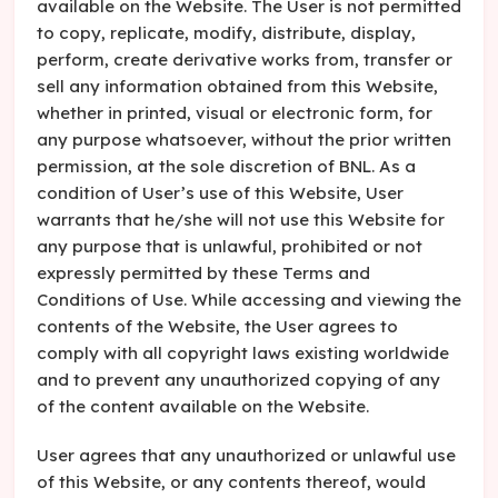
available on the Website. The User is not permitted
to copy, replicate, modify, distribute, display,
perform, create derivative works from, transfer or
sell any information obtained from this Website,
whether in printed, visual or electronic form, for
any purpose whatsoever, without the prior written
permission, at the sole discretion of BNL. As a
condition of User’s use of this Website, User
warrants that he/she will not use this Website for
any purpose that is unlawful, prohibited or not
expressly permitted by these Terms and
Conditions of Use. While accessing and viewing the
contents of the Website, the User agrees to
comply with all copyright laws existing worldwide
and to prevent any unauthorized copying of any
of the content available on the Website.
User agrees that any unauthorized or unlawful use
of this Website, or any contents thereof, would