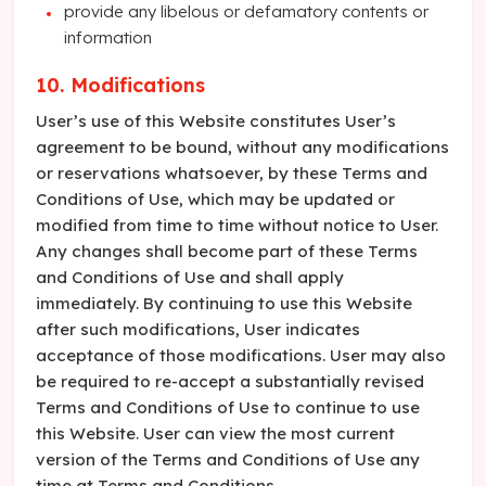
provide any libelous or defamatory contents or
information
10. Modifications
User’s use of this Website constitutes User’s
agreement to be bound, without any modifications
or reservations whatsoever, by these Terms and
Conditions of Use, which may be updated or
modified from time to time without notice to User.
Any changes shall become part of these Terms
and Conditions of Use and shall apply
immediately. By continuing to use this Website
after such modifications, User indicates
acceptance of those modifications. User may also
be required to re-accept a substantially revised
Terms and Conditions of Use to continue to use
this Website. User can view the most current
version of the Terms and Conditions of Use any
time at Terms and Conditions.