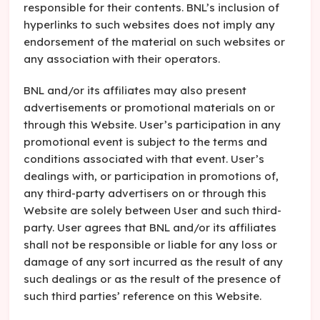
responsible for their contents. BNL’s inclusion of
hyperlinks to such websites does not imply any
endorsement of the material on such websites or
any association with their operators.
BNL and/or its affiliates may also present
advertisements or promotional materials on or
through this Website. User’s participation in any
promotional event is subject to the terms and
conditions associated with that event. User’s
dealings with, or participation in promotions of,
any third-party advertisers on or through this
Website are solely between User and such third-
party. User agrees that BNL and/or its affiliates
shall not be responsible or liable for any loss or
damage of any sort incurred as the result of any
such dealings or as the result of the presence of
such third parties’ reference on this Website.