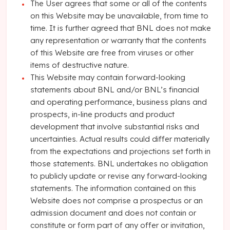
The User agrees that some or all of the contents
on this Website may be unavailable, from time to
time. It is further agreed that BNL does not make
any representation or warranty that the contents
of this Website are free from viruses or other
items of destructive nature.
This Website may contain forward-looking
statements about BNL and/or BNL’s financial
and operating performance, business plans and
prospects, in-line products and product
development that involve substantial risks and
uncertainties. Actual results could differ materially
from the expectations and projections set forth in
those statements. BNL undertakes no obligation
to publicly update or revise any forward-looking
statements. The information contained on this
Website does not comprise a prospectus or an
admission document and does not contain or
constitute or form part of any offer or invitation,