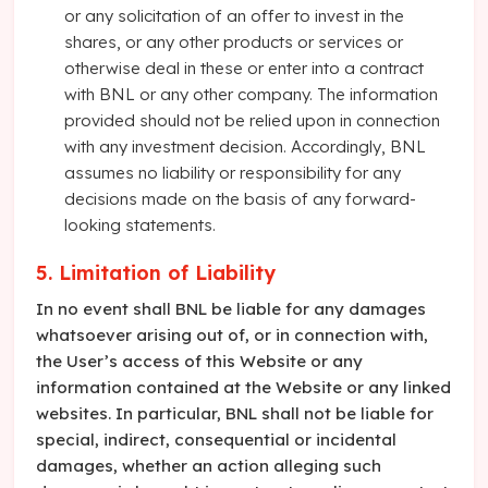
or any solicitation of an offer to invest in the
shares, or any other products or services or
otherwise deal in these or enter into a contract
with BNL or any other company. The information
provided should not be relied upon in connection
with any investment decision. Accordingly, BNL
assumes no liability or responsibility for any
decisions made on the basis of any forward-
looking statements.
5. Limitation of Liability
In no event shall BNL be liable for any damages
whatsoever arising out of, or in connection with,
the User’s access of this Website or any
information contained at the Website or any linked
websites. In particular, BNL shall not be liable for
special, indirect, consequential or incidental
damages, whether an action alleging such