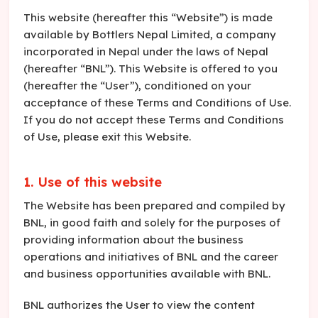
This website (hereafter this “Website”) is made
available by Bottlers Nepal Limited, a company
incorporated in Nepal under the laws of Nepal
(hereafter “BNL”). This Website is offered to you
(hereafter the “User”), conditioned on your
acceptance of these Terms and Conditions of Use.
If you do not accept these Terms and Conditions
of Use, please exit this Website.
1. Use of this website
The Website has been prepared and compiled by
BNL, in good faith and solely for the purposes of
providing information about the business
operations and initiatives of BNL and the career
and business opportunities available with BNL.
BNL authorizes the User to view the content