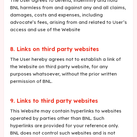
The User agrees to defend, indemnify and hold
BNL harmless from and against any and all claims,
damages, costs and expenses, including
advocate’s fees, arising from and related to User’s
access and use of the Website
8. Links on third party websites
The User hereby agrees not to establish a link of
the Website on third party website, for any
purposes whatsoever, without the prior written
permission of BNL.
9. Links to third party websites
This Website may contain hyperlinks to websites
operated by parties other than BNL. Such
hyperlinks are provided for your reference only.
BNL does not control such websites and is not