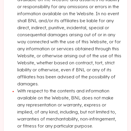
or responsibility for any omissions or errors in the
information available on the Website. In no event
shall BNL and/or its affiliates be liable for any
direct, indirect, punitive, incidental, special or
consequential damages arising out of or in any
way connected with the use of this Website, or for
any information or services obtained through this
Website, or otherwise arising out of the use of this
Website, whether based on contract, tort, strict
liability or otherwise, even if BNL or any of its
affiliates has been advised of the possibility of
damages.
With respect to the contents and information
available on the Website, BNL does not make
any representation or warranty, express or
implied, of any kind, including, but not limited to,
warranties of merchantability, non-infringement,
or fitness for any particular purpose.