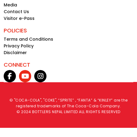
Media
Contact Us
Visitor e-Pass
POLICIES
Terms and Conditions
Privacy Policy
Disclaimer
CONNECT
© "COCA-COLA", "COKE", “SPRITE” , “FANTA” & “KINLEY” are the
registered trademarks of The Coca-Cola Company.
© 2024 BOTTLERS NEPAL LIMITED ALL RIGHTS RESERVED