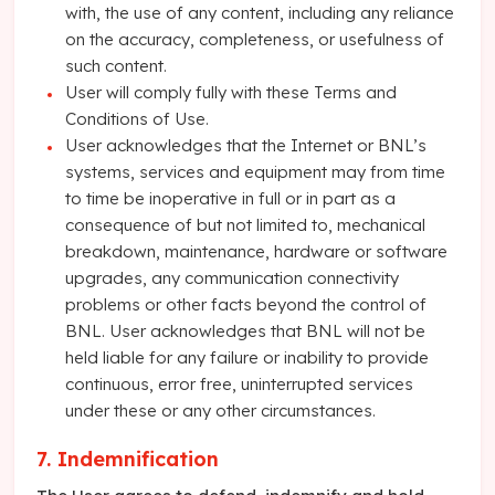
with, the use of any content, including any reliance
on the accuracy, completeness, or usefulness of
such content.
User will comply fully with these Terms and
Conditions of Use.
User acknowledges that the Internet or BNL’s
systems, services and equipment may from time
to time be inoperative in full or in part as a
consequence of but not limited to, mechanical
breakdown, maintenance, hardware or software
upgrades, any communication connectivity
problems or other facts beyond the control of
BNL. User acknowledges that BNL will not be
held liable for any failure or inability to provide
continuous, error free, uninterrupted services
under these or any other circumstances.
7. Indemnification