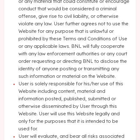
or any material that could constitute or encourage
conduct that would be considered a criminal
offense, give rise to civil liability, or otherwise
violate any law. User further agrees not to use the
Website for any purpose that is unlawful or
prohibited by these Terms and Conditions of Use
or any applicable laws. BNL will fully cooperate
with any law enforcement authorities or any court
order requesting or directing BNL to disclose the
identity of anyone posting or transmitting any
such information or material on the Website.
User is solely responsible for his/her use of this
Website including content, material and
information posted, published, submitted or
otherwise disseminated by User through this
Website. User will use this Website legally and
only for the purposes that it is intended to be
used for.
User will evaluate, and bear all risks associated