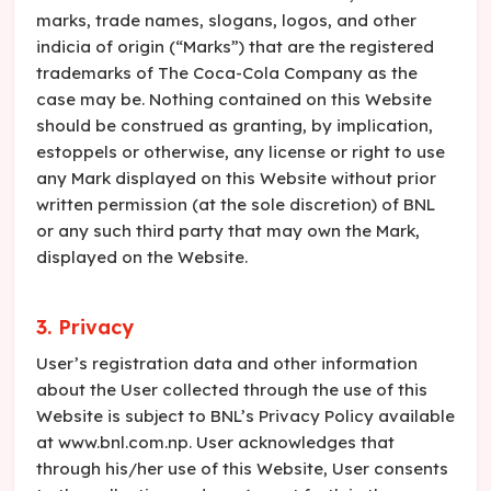
marks, trade names, slogans, logos, and other
indicia of origin (“Marks”) that are the registered
trademarks of The Coca-Cola Company as the
case may be. Nothing contained on this Website
should be construed as granting, by implication,
estoppels or otherwise, any license or right to use
any Mark displayed on this Website without prior
written permission (at the sole discretion) of BNL
or any such third party that may own the Mark,
displayed on the Website.
3. Privacy
User’s registration data and other information
about the User collected through the use of this
Website is subject to BNL’s Privacy Policy available
at www.bnl.com.np. User acknowledges that
through his/her use of this Website, User consents