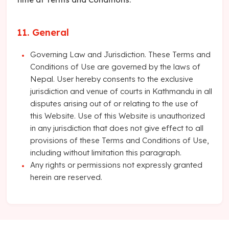
11. General
Governing Law and Jurisdiction. These Terms and
Conditions of Use are governed by the laws of
Nepal. User hereby consents to the exclusive
jurisdiction and venue of courts in Kathmandu in all
disputes arising out of or relating to the use of
this Website. Use of this Website is unauthorized
in any jurisdiction that does not give effect to all
provisions of these Terms and Conditions of Use,
including without limitation this paragraph.
Any rights or permissions not expressly granted
herein are reserved.