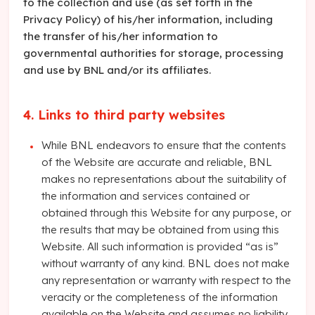
to the collection and use (as set forth in the
Privacy Policy) of his/her information, including
the transfer of his/her information to
governmental authorities for storage, processing
and use by BNL and/or its affiliates.
4. Links to third party websites
While BNL endeavors to ensure that the contents
of the Website are accurate and reliable, BNL
makes no representations about the suitability of
the information and services contained or
obtained through this Website for any purpose, or
the results that may be obtained from using this
Website. All such information is provided “as is”
without warranty of any kind. BNL does not make
any representation or warranty with respect to the
veracity or the completeness of the information
available on the Website and assumes no liability