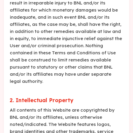
result in irreparable injury to BNL and/or its
affiliates for which monetary damages would be
inadequate, and in such event BNL and/or its
affiliates, as the case may be, shall have the right,
in addition to other remedies available at law and
in equity, to immediate injunctive relief against the
User and/or criminal prosecution. Nothing
contained in these Terms and Conditions of Use
shall be construed to limit remedies available
pursuant to statutory or other claims that BNL
and/or its affiliates may have under separate
legal authority.
2. Intellectual Property
All contents of this Website are copyrighted by
BNL and/or its affiliates, unless otherwise
noted/indicated. The Website features logos,
brand identities and other trademarks, service